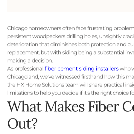
Chicago homeowners often face frustrating problems
persistent woodpeckers drilling holes, unsightly cra
deterioration that diminishes both protection and curb
replacement, but with siding being a substantial i
making a decision.
As professional
fiber cement siding installers
who've
Chicagoland, we've witnessed firsthand how this mate
the HX Home Solutions team will share practical ins
limitations to help you decide if it's the right choice 
What Makes Fiber C
Out?