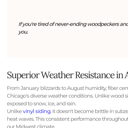
If you're tired of never-ending woodpeckers and 
you.
Superior Weather Resistance in 
From January blizzards to August humidity, fiber cem
Chicago's diverse weather conditions. Unlike wood sid
exposed to snow, ice, and rain.
Unlike
vinyl siding
, it doesn't become brittle in s
heat waves. This consistent performance throughout
our Midwest climate.