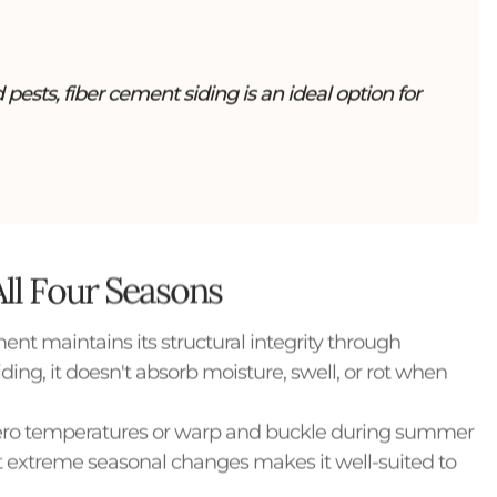
pests, fiber cement siding is an ideal option for
All Four Seasons
ent maintains its structural integrity through
ing, it doesn't absorb moisture, swell, or rot when
ubzero temperatures or warp and buckle during summer
 extreme seasonal changes makes it well-suited to