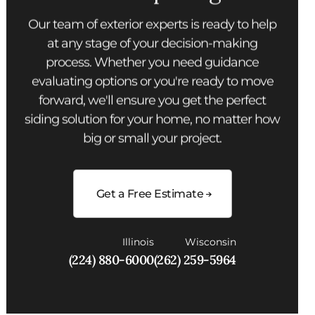
Our team of exterior experts is ready to help
at any stage of your decision-making
process. Whether you need guidance
evaluating options or you're ready to move
forward, we'll ensure you get the perfect
siding solution for your home, no matter how
big or small your project.
Get a Free Estimate
Illinois
Wisconsin
(224) 880-6000
(262) 259-5964