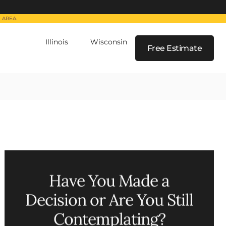
 AREA.
Illinois
Wisconsin
Free Estimate
(224) 880-6000
(262) 259-5964
Have You Made a
Decision or Are You Still
Contemplating?