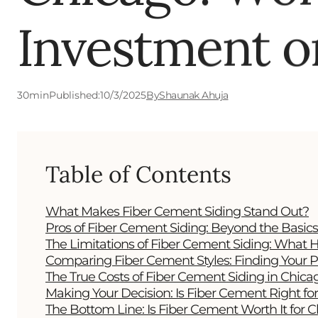
Investment o
30
min
Published:
10/3/2025
By
Shaunak Ahuja
Table of Contents
What Makes Fiber Cement Siding Stand Out?
Pros of Fiber Cement Siding: Beyond the Basics
The Limitations of Fiber Cement Siding: Wha
Comparing Fiber Cement Styles: Finding Your P
The True Costs of Fiber Cement Siding in Chica
Making Your Decision: Is Fiber Cement Right f
The Bottom Line: Is Fiber Cement Worth It for