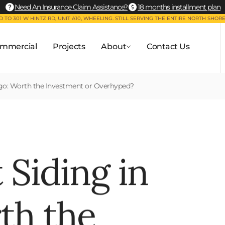
Need An Insurance Claim Assistance?
18 months installment plan
 TO 301 W HINTZ RD, UNIT A10, WHEELING. STILL SERVING THE ENTIRE NORTH SHORE
mmercial
Projects
About
Contact Us
ago: Worth the Investment or Overhyped?
 Siding in
th the