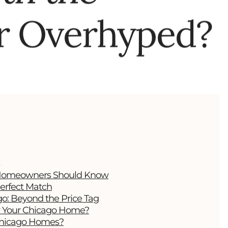
r Overhyped?
t Homeowners Should Know
erfect Match
go: Beyond the Price Tag
or Your Chicago Home?
 Chicago Homes?