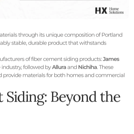
aterials through its unique composition of Portland
kably stable, durable product that withstands
acturers of fiber cement siding products:
James
e industry, followed by
Allura
and
Nichiha
. These
nd provide materials for both homes and commercial
 Siding: Beyond the