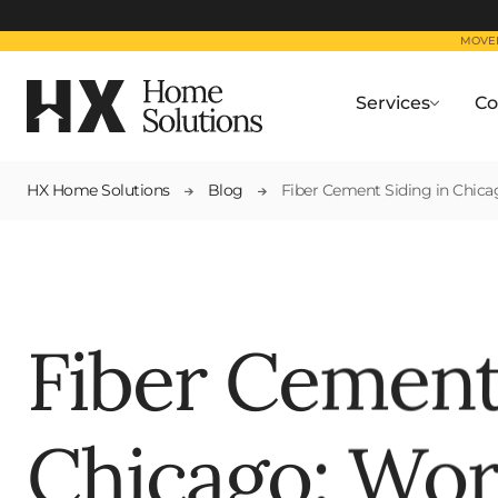
MOVED
Services
Co
HX Home Solutions
Blog
Fiber Cement Siding in Chic
Fiber Cement
Chicago: Wor