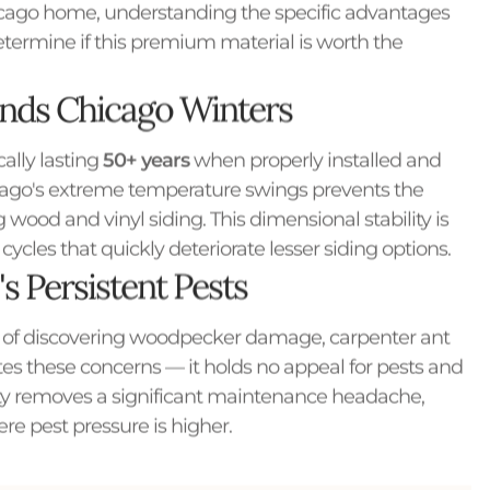
hicago home, understanding the specific advantages
etermine if this premium material is worth the
ands Chicago Winters
cally lasting
50+ years
when properly installed and
icago's extreme temperature swings prevents the
ood and vinyl siding. This dimensional stability is
ycles that quickly deteriorate lesser siding options.
s Persistent Pests
 of discovering woodpecker damage, carpenter ant
ates these concerns — it holds no appeal for pests and
ity removes a significant maintenance headache,
e pest pressure is higher.