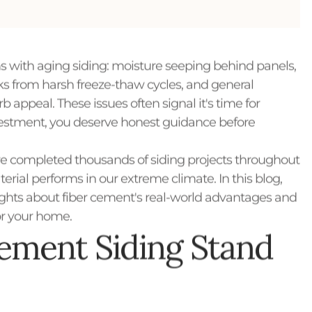
 with aging siding: moisture seeping behind panels,
cks from harsh freeze-thaw cycles, and general
 appeal. These issues often signal it's time for
nvestment, you deserve honest guidance before
 completed thousands of siding projects throughout
rial performs in our extreme climate. In this blog,
ights about fiber cement's real-world advantages and
for your home.
ement Siding Stand