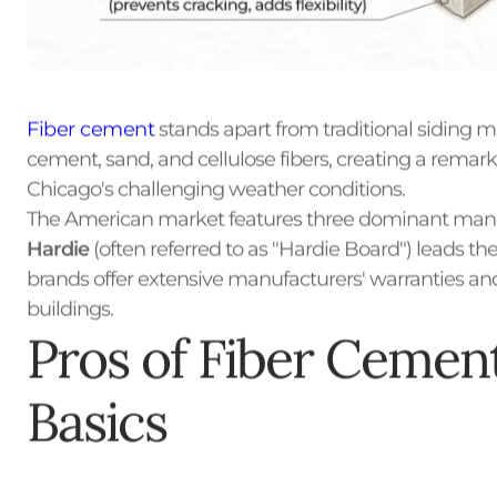
Fiber cement
stands apart from traditional siding m
cement, sand, and cellulose fibers, creating a remar
Chicago's challenging weather conditions.
The American market features three dominant manuf
Hardie
(often referred to as "Hardie Board") leads th
brands offer extensive manufacturers' warranties a
buildings.
Pros of Fiber Cement
Basics