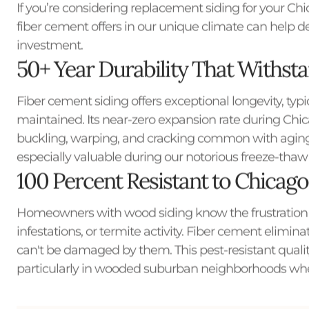
If you’re considering replacement siding for your C
fiber cement offers in our unique climate can help d
investment.
50+ Year Durability That Withst
Fiber cement siding offers exceptional longevity, typi
maintained. Its near-zero expansion rate during Ch
buckling, warping, and cracking common with aging w
especially valuable during our notorious freeze-thaw c
100 Percent Resistant to Chicago'
Homeowners with wood siding know the frustration
infestations, or termite activity. Fiber cement elimin
can't be damaged by them. This pest-resistant qual
particularly in wooded suburban neighborhoods wher