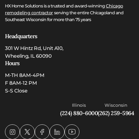
HX Home Solutions is a trusted and award-winning
Chicago
remodeling contractor
serving the entire Chicagoland and
Southeast Wisconsin for more than 75 years
Headquarters
301 W Hintz Rd, Unit A10,
Wheeling, IL 60090
Hours
M-TH 8AM-4PM
F 8AM-12 PM
S-S Close
Illinois
Wisconsin
(224) 880-6000
(262) 259-5964