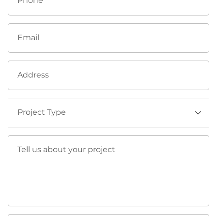
Phone
Email
Address
Project Type
⠀
Tell us about your project