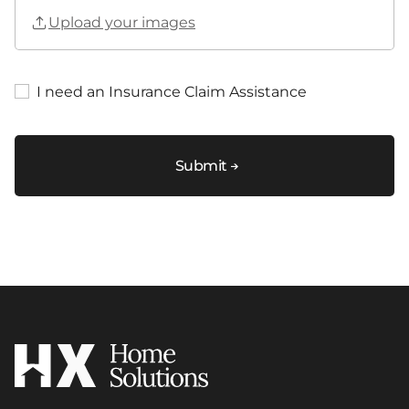
Upload your images
I need an Insurance Claim Assistance
Submit
Illinois
Wisconsin
(224) 880-6000
(262) 259-5964