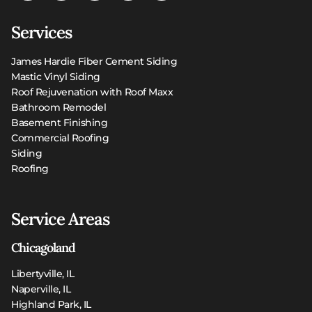
Services
James Hardie Fiber Cement Siding
Mastic Vinyl Siding
Roof Rejuvenation with Roof Maxx
Bathroom Remodel
Basement Finishing
Commercial Roofing
Siding
Roofing
Service Areas
Chicagoland
Libertyville, IL
Naperville, IL
Highland Park, IL