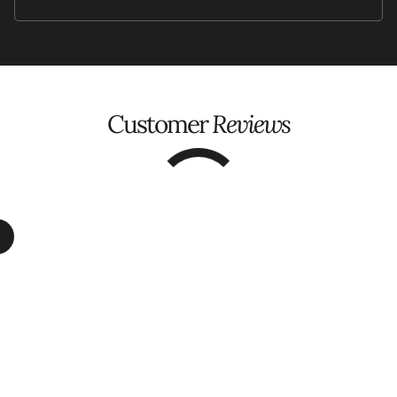
Customer
Reviews