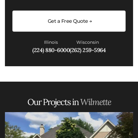
Get a Free Quote
Illinois
Wisconsin
(224) 880-6000
(262) 259-5964
Our Projects in
Wilmette