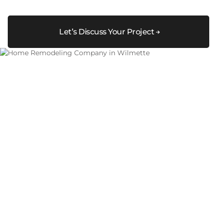
Let’s Discuss Your Project