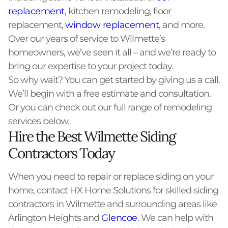
replacement
, kitchen remodeling, floor
replacement,
window replacement
, and more.
Over our years of service to Wilmette’s
homeowners, we’ve seen it all – and we’re ready to
bring our expertise to your project today.
So why wait? You can get started by giving us a call.
We’ll begin with a free estimate and consultation.
Or you can check out our full range of remodeling
services below.
Hire the Best Wilmette Siding
Contractors Today
When you need to repair or replace siding on your
home, contact HX Home Solutions for skilled siding
contractors in Wilmette and surrounding areas like
Arlington Heights and
Glencoe
. We can help with