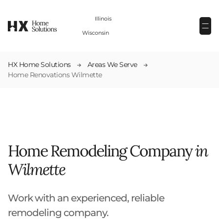
(224) 880-6000
Illinois
(262) 259-5964
Wisconsin
HX Home Solutions
Areas We Serve
Home Renovations Wilmette
Home Remodeling Company
in
Wilmette
Work with an experienced, reliable
remodeling company.