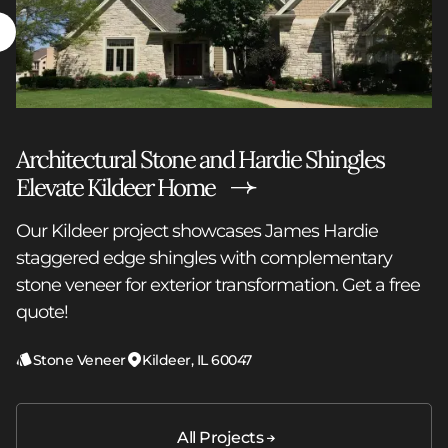
Architectural Stone and Hardie Shingles
Elevate Kildeer Home
Our Kildeer project showcases James Hardie
staggered edge shingles with complementary
stone veneer for exterior transformation. Get a free
quote!
Stone Veneer
Kildeer, IL 60047
All Projects