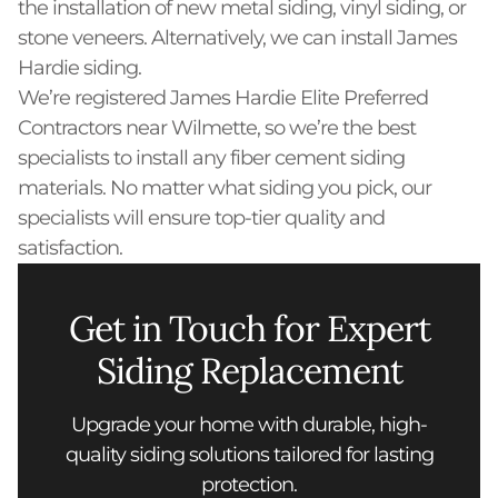
the installation of new metal siding, vinyl siding, or
stone veneers. Alternatively, we can install James
Hardie siding.
We’re registered James Hardie Elite Preferred
Contractors near Wilmette, so we’re the best
specialists to install any fiber cement siding
materials. No matter what siding you pick, our
specialists will ensure top-tier quality and
satisfaction.
Get in Touch for Expert
Siding Replacement
Upgrade your home with durable, high-
quality siding solutions tailored for lasting
protection.