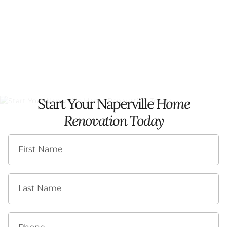
Start Your Naperville
Home
Renovation Today
First Name
Last Name