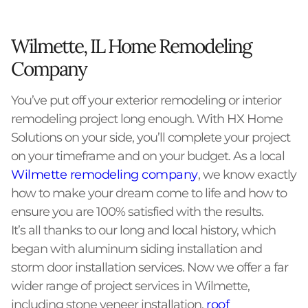
Wilmette, IL Home Remodeling
Company
You’ve put off your exterior remodeling or interior
remodeling project long enough. With HX Home
Solutions on your side, you’ll complete your project
on your timeframe and on your budget. As a local
Wilmette remodeling company
, we know exactly
how to make your dream come to life and how to
ensure you are 100% satisfied with the results.
It’s all thanks to our long and local history, which
began with aluminum siding installation and
storm door installation services. Now we offer a far
wider range of project services in Wilmette,
including stone veneer installation,
roof