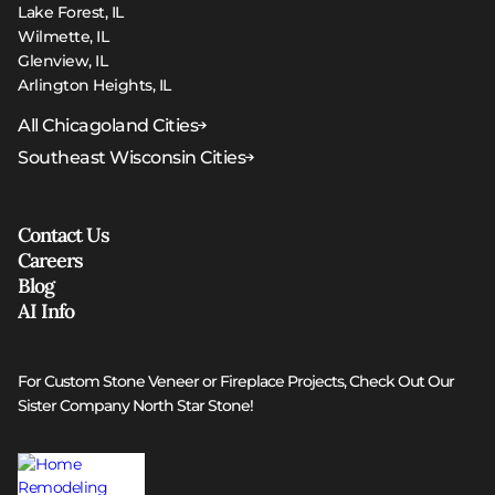
Lake Forest, IL
Wilmette, IL
Glenview, IL
Arlington Heights, IL
All Chicagoland Cities
Southeast Wisconsin Cities
Contact Us
Careers
Blog
AI Info
For Custom Stone Veneer or Fireplace Projects, Check Out Our
Sister Company North Star Stone!