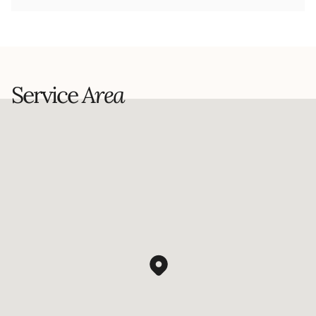
Service
Area