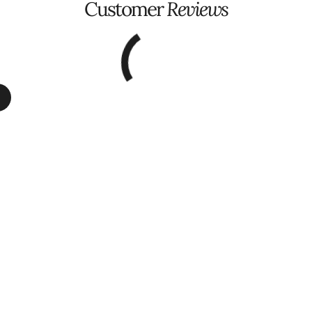
Customer
Reviews