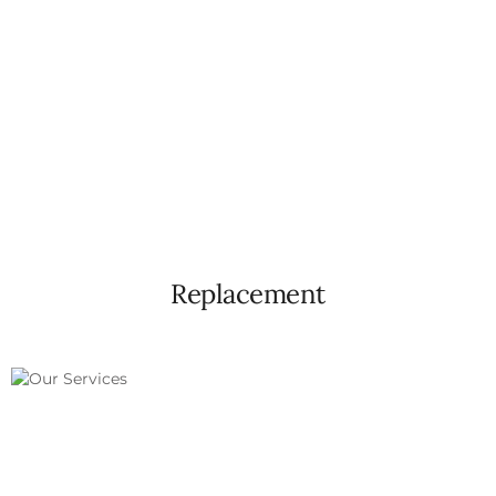
Replacement