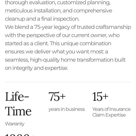
thorough evaluation, customized planning,
meticulous installation, and comprehensive
cleanup and a final inspection.
We blend a 75-year legacy of trusted craftsmanship
with the perspective of our current owner, who
started as a client. This unique combination
ensures we deliver what you want most: a
seamless, high-quality home transformation built
on integrity and expertise.
Life-
75+
15+
Time
years in business
Years of Insurance
Claim Expertise
Warranty