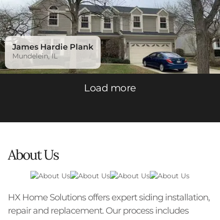
James Hardie Plank
Mundelein, IL
Load more
About Us
HX Home Solutions offers expert siding installation,
repair and replacement. Our process includes