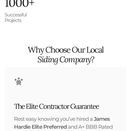
1000+
Successful
Projects
Why Choose Our Local
Siding Company?
The Elite Contractor Guarantee
Rest easy knowing you’ve hired a
James
Hardie Elite Preferred
and A+ BBB Rated