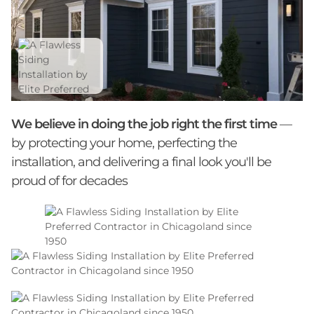
We believe in doing the job right the first time
—
by protecting your home, perfecting the
installation, and delivering a final look you'll be
proud of for decades