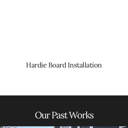
Hardie Board Installation
Our Past Works