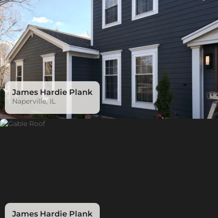
James Hardie Plank
Naperville, IL
James Hardie Plank