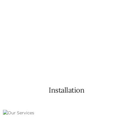
Efficiently improves insulation, contributing to
better energy efficiency in your home
Installation