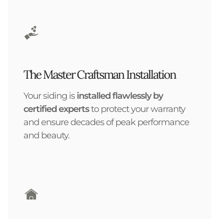
The Master Craftsman Installation
Your siding is
installed flawlessly by
certified experts
to protect your warranty
and ensure decades of peak performance
and beauty.