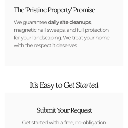
The 'Pristine Property' Promise
We guarantee
daily site cleanups
,
magnetic nail sweeps, and full protection
for your landscaping. We treat your home
with the respect it deserves
It’s Easy to
Get Started
Submit Your Request
Get started with a free, no-obligation