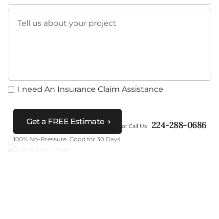
Tell us about your project
I need An Insurance Claim Assistance
Get a FREE Estimate
224-288-0686
or Call Us
100% No-Pressure. Good for 30 Days.