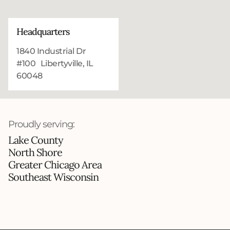
Headquarters
1840 Industrial Dr
#100 Libertyville, IL
60048
Proudly serving:
Lake County
North Shore
Greater Chicago Area
Southeast Wisconsin