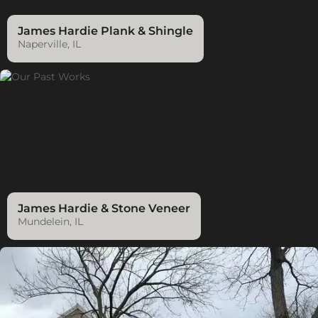
James Hardie Plank & Shingle
Naperville, IL
James Hardie & Stone Veneer
Mundelein, IL