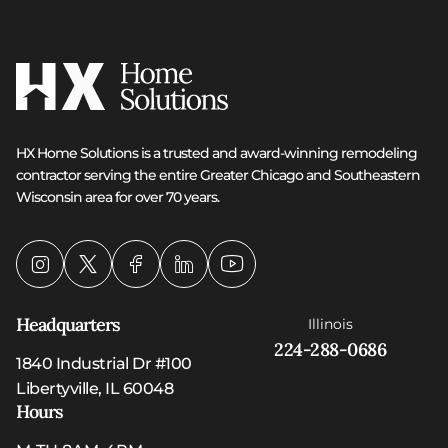
HX Home Solutions is a trusted and award-winning remodeling
contractor serving the entire Greater Chicago and Southeastern
Wisconsin area for over 70 years.
Headquarters
Illinois
224-288-0686
1840 Industrial Dr #100
Libertyville, IL 60048
Hours