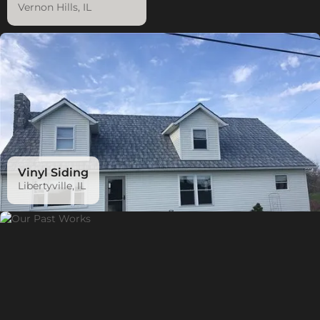
Vernon Hills, IL
Vinyl Siding
Libertyville, IL