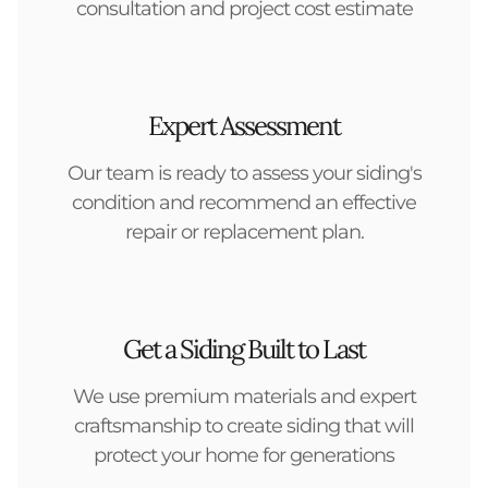
consultation and project cost estimate
Expert Assessment
Our team is ready to assess your siding's
condition and recommend an effective
repair or replacement plan.
Get a Siding Built to Last
We use premium materials and expert
craftsmanship to create siding that will
protect your home for generations