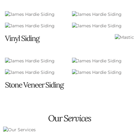
Vinyl Siding
Strong warranties for peace of mind
Premium quality products from well-established
brands
A diverse palette of color choices to fit any home
style
Stone Veneer Siding
Adds a touch of elegance and distinction with the
look of natural stone
Durable and maintenance-free, offering a
Our
Services
timeless aesthetic without the upkeep of real
stone
Versatile design options to complement any
architectural style, from classic to contemporary