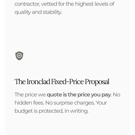
contractor, vetted for the highest levels of
quality and stability.
The Ironclad Fixed-Price Proposal
The price we
quote is the price you pay
. No
hidden fees. No surprise charges. Your
budget is protected, in writing.