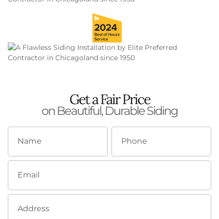
Get a Fair Price
on Beautiful, Durable Siding
Name
Phone
Email
Address