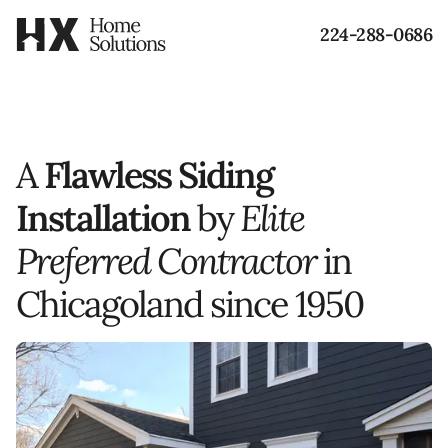
224-288-0686
A
Flawless Siding
Installation
by
Elite
Preferred Contractor
in
Chicagoland
since 1950