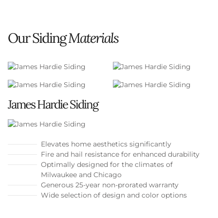
Our Siding
Materials
James Hardie Siding
Elevates home aesthetics significantly
Fire and hail resistance for enhanced durability
Optimally designed for the climates of
Milwaukee and Chicago
Generous 25-year non-prorated warranty
Wide selection of design and color options